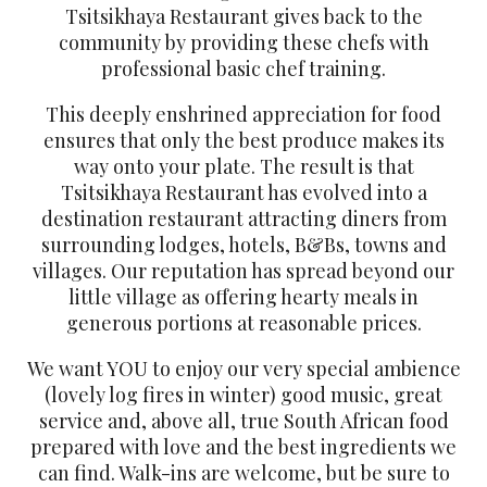
Tsitsikhaya Restaurant gives back to the
community by providing these chefs with
professional basic chef training.
This deeply enshrined appreciation for food
ensures that only the best produce makes its
way onto your plate. The result is that
Tsitsikhaya Restaurant has evolved into a
destination restaurant attracting diners from
surrounding lodges, hotels, B&Bs, towns and
villages. Our reputation has spread beyond our
little village as offering hearty meals in
generous portions at reasonable prices.
We want YOU to enjoy our very special ambience
(lovely log fires in winter) good music, great
service and, above all, true South African food
prepared with love and the best ingredients we
can find. Walk-ins are welcome, but be sure to