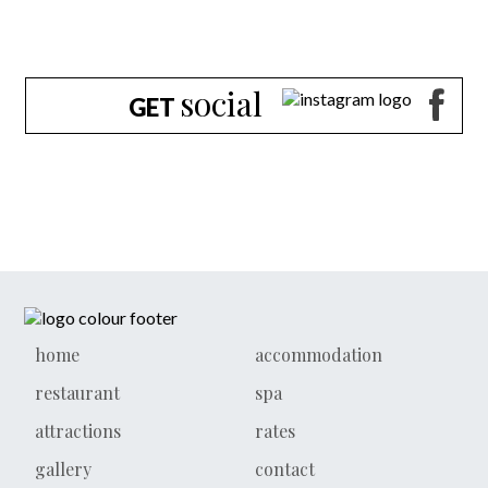
social
GET
home
accommodation
restaurant
spa
attractions
rates
gallery
contact