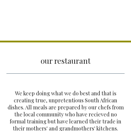
our restaurant
We keep doing what we do best and that is
creating true, unpretentious South African
dishes. All meals are prepared by our chefs from
the local community who have recieved no
formal training but have learned their trade in
their mothers' and grandmothers' kitchens.