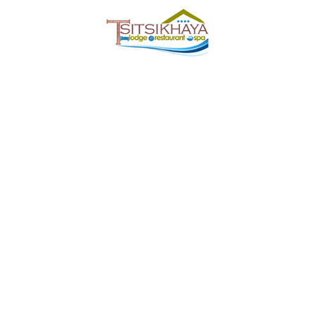
Tsitsikhaya