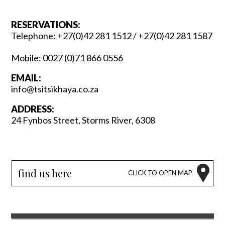
RESERVATIONS:
Telephone:
+27(0)42 281 1512
/
+27(0)42 281 1587
Mobile:
0027 (0)71 866 0556
EMAIL:
info@tsitsikhaya.co.za
ADDRESS:
24 Fynbos Street, Storms River, 6308
find us here
CLICK TO OPEN MAP