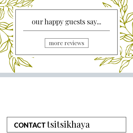
our happy guests say...
more reviews
tsitsikhaya
CONTACT