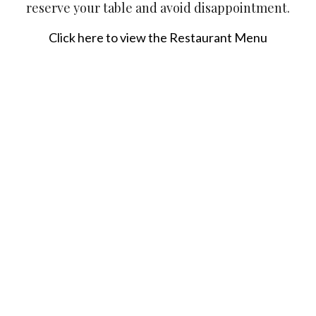
reserve your table and avoid disappointment.
Click here to view the Restaurant Menu