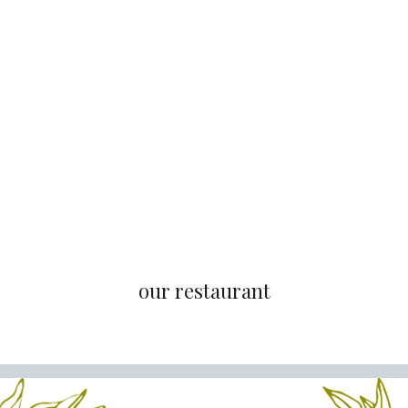
our restaurant